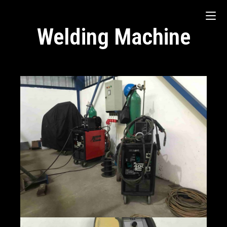
Welding Machine